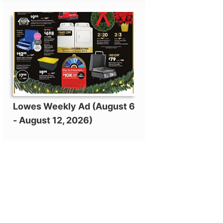
Lowes Weekly Ad (August 6
- August 12, 2026)