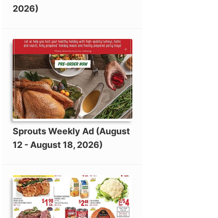
2026)
Sprouts Weekly Ad (August
12 - August 18, 2026)