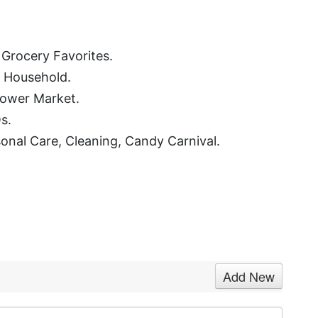
, Grocery Favorites.
, Household.
lower Market.
s.
rsonal Care, Cleaning, Candy Carnival.
Add New