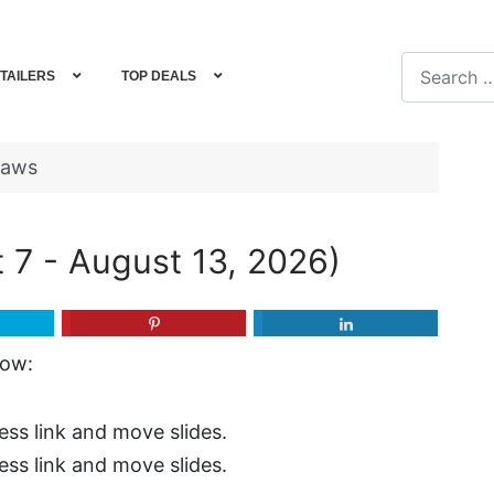
Search
TAILERS
TOP DEALS
Type 2 or m
haws
 7 - August 13, 2026)
now:
ess link and move slides.
ess link and move slides.