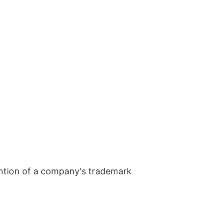
ntion of a company's trademark