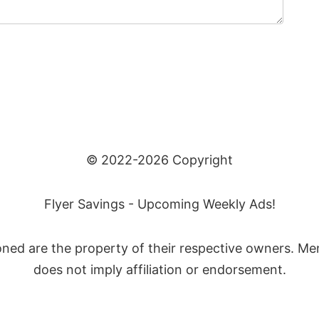
© 2022-2026 Copyright
Flyer Savings - Upcoming Weekly Ads!
ned are the property of their respective owners. Me
does not imply affiliation or endorsement.