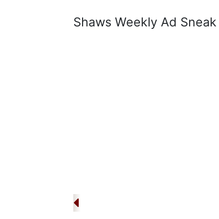
Shaws Weekly Ad Sneak