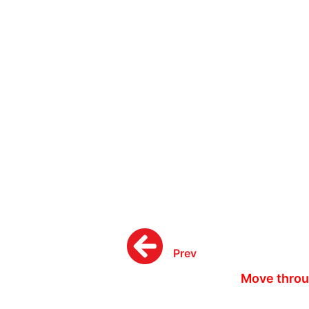
Prev
Move throu