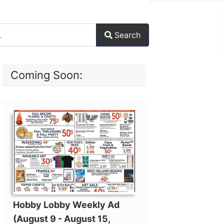
Search
ore characters for results.
Coming Soon:
Hobby Lobby Weekly Ad
(August 9 - August 15,