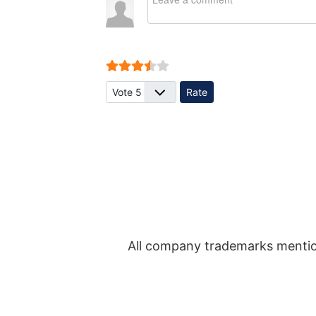
User Rating:
3.5
/
5
Please Rate
All company trademarks mentio