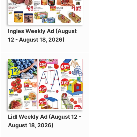
Ingles Weekly Ad (August
12 - August 18, 2026)
Lidl Weekly Ad (August 12 -
August 18, 2026)