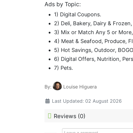
Ads by Topic:
1) Digital Coupons.
2) Deli, Bakery, Dairy & Frozen
3) Mix or Match Any 5 or More
4) Meat & Seafood, Produce, F
5) Hot Savings, Outdoor, BOGO
6) Digital Offers, Nutrition, Pe
7) Pets.
By:
Louise Higuera
Last Updated: 02 August 2026
Reviews (
0
)