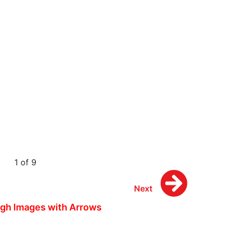
1 of 9
Next
gh Images with Arrows