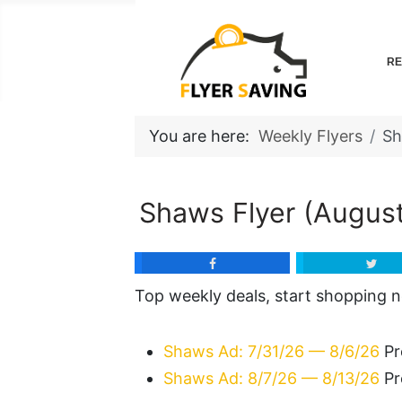
RE
You are here:
Weekly Flyers
S
Shaws Flyer (August
Top weekly deals, start shopping 
Shaws Ad: 7/31/26 — 8/6/26
Pr
Shaws Ad: 8/7/26 — 8/13/26
Pr